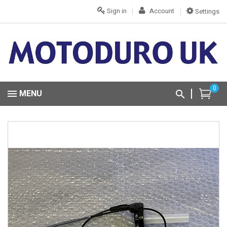
Sign in
Account
Settings
0
MENU