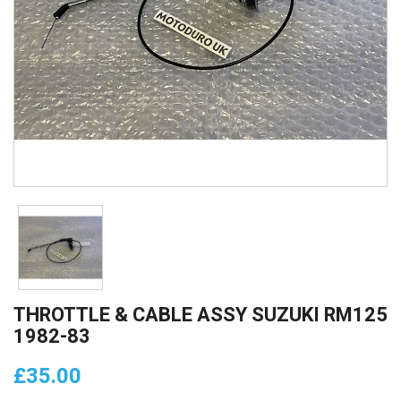
THROTTLE & CABLE ASSY SUZUKI RM125
1982-83
£35.00