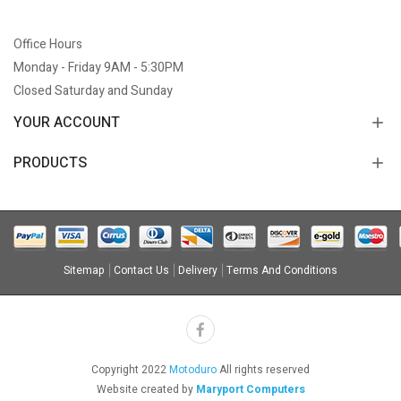
Office Hours
Monday - Friday 9AM - 5:30PM
Closed Saturday and Sunday
YOUR ACCOUNT
PRODUCTS
Sitemap
Contact Us
Delivery
Terms And Conditions
Copyright 2022
Motoduro
All rights reserved
Website created by
Maryport Computers