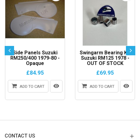
Side Panels Suzuki
Swingarm Bearing Kit
RM250/400 1979-80 -
Suzuki RM125 1978 -
Opaque
OUT OF STOCK
£84.95
£69.95
ADD TO CART
ADD TO CART
CONTACT US