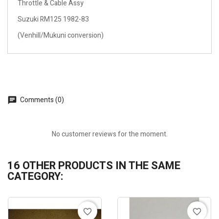
Throttle & Cable Assy
Suzuki RM125 1982-83
(Venhill/Mukuni conversion)
Comments (0)
No customer reviews for the moment.
16 OTHER PRODUCTS IN THE SAME
CATEGORY:
favorite_border
favorite_border