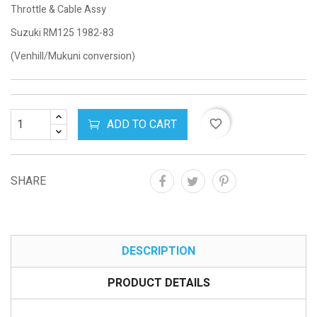
Throttle & Cable Assy
Suzuki RM125 1982-83
(Venhill/Mukuni conversion)
ADD TO CART
favorite_border
SHARE
DESCRIPTION
PRODUCT DETAILS