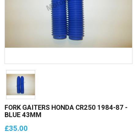
FORK GAITERS HONDA CR250 1984-87 -
BLUE 43MM
£35.00