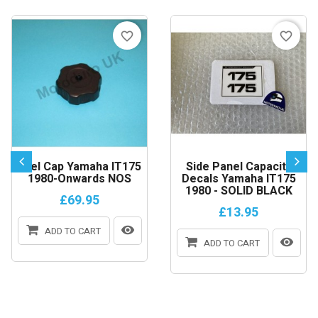
favorite_border
favorite_border
Fuel Cap Yamaha IT175
Side Panel Capacity
1980-Onwards NOS
Decals Yamaha IT175
1980 - SOLID BLACK
£69.95
£13.95
ADD TO CART
ADD TO CART