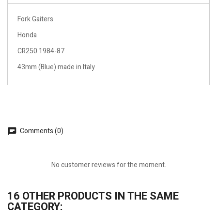
Fork Gaiters
Honda
CR250 1984-87
43mm (Blue) made in Italy
Comments (0)
No customer reviews for the moment.
16 OTHER PRODUCTS IN THE SAME
CATEGORY: