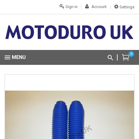
Sign in
Account
Settings
0
MENU