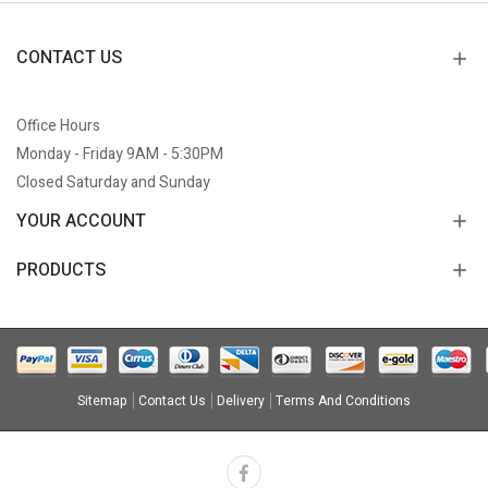
CONTACT US
Office Hours
Monday - Friday 9AM - 5:30PM
Closed Saturday and Sunday
YOUR ACCOUNT
PRODUCTS
Sitemap
Contact Us
Delivery
Terms And Conditions