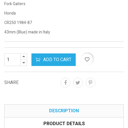
Fork Gaiters
Honda
CR250 1984-87
43mm (Blue) made in Italy
ADD TO CART
favorite_border
SHARE
DESCRIPTION
PRODUCT DETAILS